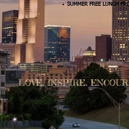
SUMMER FREE LUNCH PR
LOVE. INSPIRE. ENCOUR