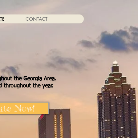
TE
CONTACT
ghout the Georgia Area.
 throughout the year.
te Now!