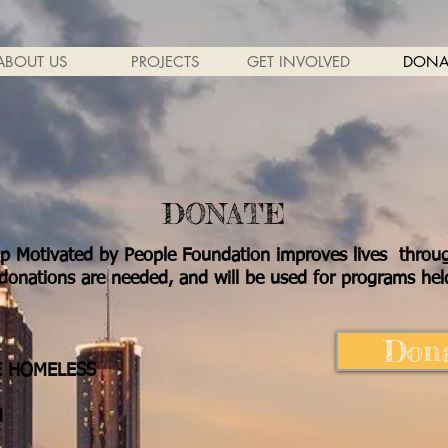
ABOUT US
PROJECTS
GET INVOLVED
DONA
DONATE
lp Motivated by People Foundation improves lives throu
onations are needed, and will be used for programs held
Dona
E HOMELESS
N