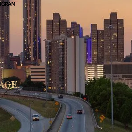
OGRAM
AGE.