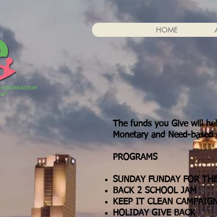
HOME
The funds you Give will he
Monetary and Need-based d
PROGRAMS
SUNDAY FUNDAY FOR TH
BACK 2 SCHOOL JAM
KEEP IT CLEAN CAMPAIG
HOLIDAY GIVE BACK